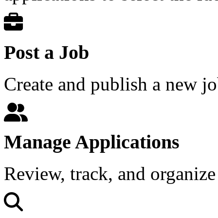
Post a Job
Create and publish a new jo
Manage Applications
Review, track, and organize