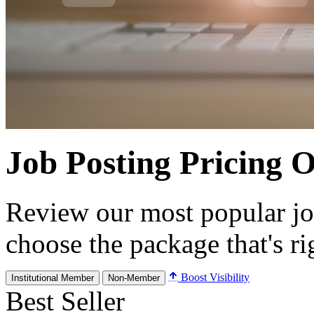
Job Posting Pricing 
Review our most popular jo
choose the package that's ri
Boost Visibility
Institutional Member
Non-Member
Best Seller