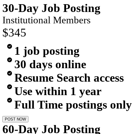
30-Day Job Posting
Institutional Members
$345
1 job posting
30 days online
Resume Search access
Use within 1 year
Full Time postings only
POST NOW
60-Day Job Posting