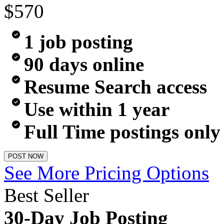
$570
1 job posting
90 days online
Resume Search access
Use within 1 year
Full Time postings only
POST NOW
See More Pricing Options
Best Seller
30-Day Job Posting