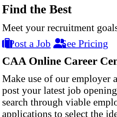
Find the Best
Meet your recruitment goals 
Post a Job
See Pricing
CAA Online Career Cen
Make use of our employer a
post your latest job opening
search through viable empl
applications to select the id