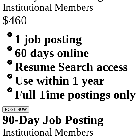
Institutional Members
$460
1 job posting
60 days online
Resume Search access
Use within 1 year
Full Time postings only
POST NOW
90-Day Job Posting
Institutional Members