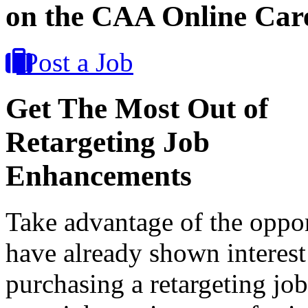
on the CAA Online Car
Post a Job
Get The Most Out of
Retargeting Job
Enhancements
Take advantage of the oppor
have already shown interest
purchasing a retargeting jo