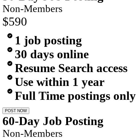
Non-Members
$590
1 job posting
30 days online
Resume Search access
Use within 1 year
Full Time postings only
POST NOW
60-Day Job Posting
Non-Members