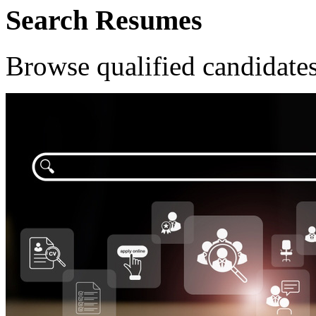
Search Resumes
Browse qualified candidates 