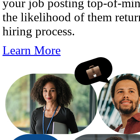
your job posting top-of-min
the likelihood of them retur
hiring process.
Learn More