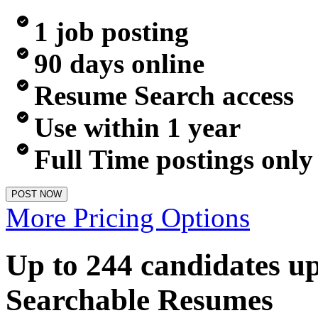
1 job posting
90 days online
Resume Search access
Use within 1 year
Full Time postings only
POST NOW
More Pricing Options
Up to 244 candidates u
Searchable Resumes