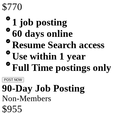
$770
1 job posting
60 days online
Resume Search access
Use within 1 year
Full Time postings only
POST NOW
90-Day Job Posting
Non-Members
$955